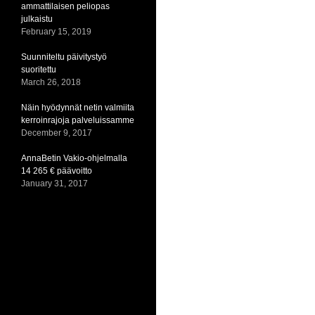
ammattilaisen peliopas
julkaistu
February 15, 2019
Suunniteltu päivitystyö
suoritettu
March 26, 2018
Näin hyödynnät netin valmiita
kerroinrajoja palveluissamme
December 9, 2017
AnnaBetin Vakio-ohjelmalla
14 265 € päävoitto
January 31, 2017