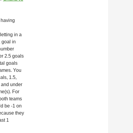
f having
etting in a
goal in
 number
er 2.5 goals
tal goals
 games. You
als, 1.5,
r and under
me(s). For
 both teams
ld be -1 on
because they
ast 1