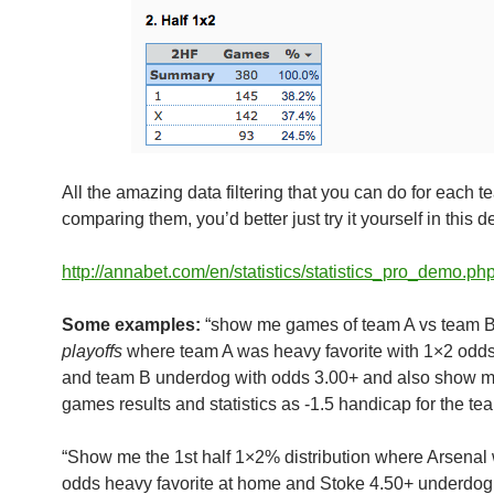
All the amazing data filtering that you can do for each
comparing them, you’d better just try it yourself in this 
http://annabet.com/en/statistics/statistics_pro_demo.ph
Some examples:
“show me games of team A vs team 
playoffs
where team A was heavy favorite with 1×2 odds
and team B underdog with odds 3.00+ and also show me
games results and statistics as -1.5 handicap for the te
“Show me the 1st half 1×2% distribution where Arsenal
odds heavy favorite at home and Stoke 4.50+ underdog