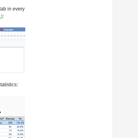
tab in every
L)
:
atistics: