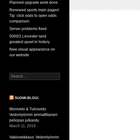
Planned upgrade work done
Renewed sports main pages!
Tip: click odds to open odds
comparison
Server problems fixed
5000/1 Leicester land
greatest upset in history
New visual appearance on
our website
Search
for:
SUOMI-BLOGI
Moniveto & Tulosveto:
Vedonlyönnin ammattilaisen
peliopas julkaistu
March 11, 2019
Vakioveikkaus: Vedonlyönnin