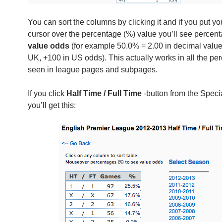
You can sort the columns by clicking it and if you put y
cursor over the percentage (%) value you’ll see percen
value odds
(for example 50.0% = 2.00 in decimal value
UK, +100 in US odds). This actually works in all the pe
seen in league pages and subpages.
If you click
Half Time / Full Time
-button from the Specia
you’ll get this: