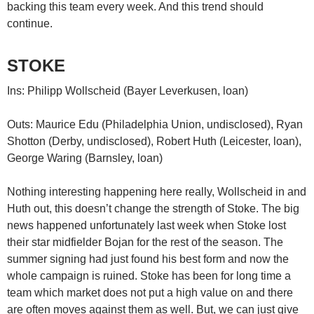
backing this team every week. And this trend should
continue.
STOKE
Ins: Philipp Wollscheid (Bayer Leverkusen, loan)
Outs: Maurice Edu (Philadelphia Union, undisclosed), Ryan
Shotton (Derby, undisclosed), Robert Huth (Leicester, loan),
George Waring (Barnsley, loan)
Nothing interesting happening here really, Wollscheid in and
Huth out, this doesn’t change the strength of Stoke. The big
news happened unfortunately last week when Stoke lost
their star midfielder Bojan for the rest of the season. The
summer signing had just found his best form and now the
whole campaign is ruined. Stoke has been for long time a
team which market does not put a high value on and there
are often moves against them as well. But, we can just give