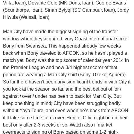
Villa, loan), Devante Cole (MK Dons, loan), George Evans
(Scunthorpe, loan), Sinan Bytyqi (SC Cambuur, loan), Jordy
Hiwula (Walsall, loan)
Man City have made the biggest signing of the transfer
window when they acquired Ivory Coast international striker
Bony from Swansea. This happened already few weeks
back when Bony traveled to AFCON, so he hasn’t played a
match yet. Bony was the top scorer of calendar year 2014 in
the Premier League and now 3/4 highest scorer of that
period are wearing a Man City shirt (Bony, Dzeko, Aguero).
So far there haven’t been any significant trends in with City if
you look at the season so far, and the best bet out of for /
against / over / under has been to back for Man City. But
keep one thing in mind; City have been struggling badly
without Yaya Toure, and even when he’s back from AFCON
it’ll take some time to recover. Hence, City might be on their
best only after 2-3 weeks or so. Watch also if market
overreacts to signing of Bony based on some 1-2 high-