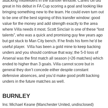
attacking midfielders in the transfer window. Carles Gil did
great in his debut in FA Cup scoring a goal and looking like
bringing something new to the team. He could even turn out
to be one of the best signing of this transfer window: good
value for the money and add strength exactly to the area
where Villa needs it most. Scott Sinclair is one of these “lost
talents”, who was a quick and promising guy few years ago
but got stuck to Man City bench. If he finds his form he’d be
useful player. Villa has been a gold mine to keep backing
unders and you should continue that way; the 5-0 loss of
Arsenal was the first match all season (=26 matches) which
ended to higher than 3 goals. Villa cannot score but in
general they don’t concede either despite constant
defensive absences, and you’d make good profit backing
unders in the future matches as well.
BURNLEY
Ins: Michael Keane (Manchester United, undisclosed)