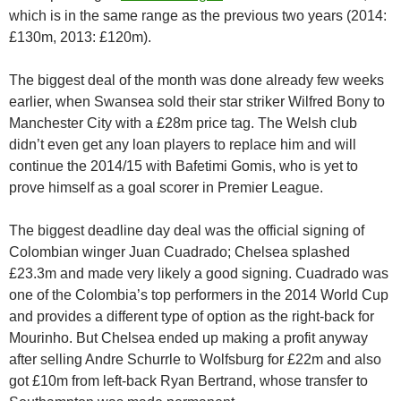
which is in the same range as the previous two years (2014:
£130m, 2013: £120m).
The biggest deal of the month was done already few weeks
earlier, when Swansea sold their star striker Wilfred Bony to
Manchester City with a £28m price tag. The Welsh club
didn’t even get any loan players to replace him and will
continue the 2014/15 with Bafetimi Gomis, who is yet to
prove himself as a goal scorer in Premier League.
The biggest deadline day deal was the official signing of
Colombian winger Juan Cuadrado; Chelsea splashed
£23.3m and made very likely a good signing. Cuadrado was
one of the Colombia’s top performers in the 2014 World Cup
and provides a different type of option as the right-back for
Mourinho. But Chelsea ended up making a profit anyway
after selling Andre Schurrle to Wolfsburg for £22m and also
got £10m from left-back Ryan Bertrand, whose transfer to