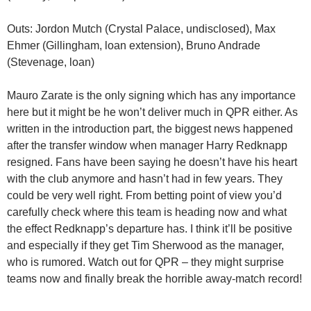
Outs: Jordon Mutch (Crystal Palace, undisclosed), Max
Ehmer (Gillingham, loan extension), Bruno Andrade
(Stevenage, loan)
Mauro Zarate is the only signing which has any importance
here but it might be he won’t deliver much in QPR either. As
written in the introduction part, the biggest news happened
after the transfer window when manager Harry Redknapp
resigned. Fans have been saying he doesn’t have his heart
with the club anymore and hasn’t had in few years. They
could be very well right. From betting point of view you’d
carefully check where this team is heading now and what
the effect Redknapp’s departure has. I think it’ll be positive
and especially if they get Tim Sherwood as the manager,
who is rumored. Watch out for QPR – they might surprise
teams now and finally break the horrible away-match record!