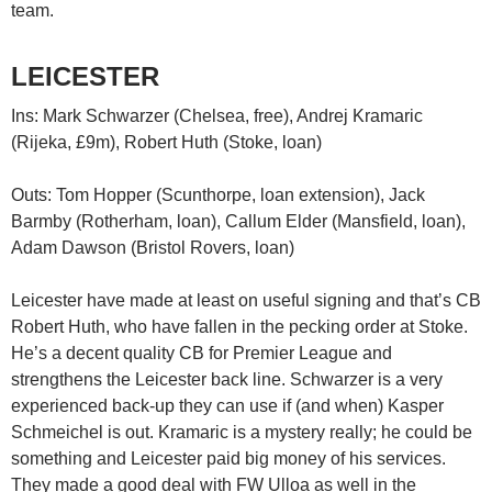
team.
LEICESTER
Ins: Mark Schwarzer (Chelsea, free), Andrej Kramaric
(Rijeka, £9m), Robert Huth (Stoke, loan)
Outs: Tom Hopper (Scunthorpe, loan extension), Jack
Barmby (Rotherham, loan), Callum Elder (Mansfield, loan),
Adam Dawson (Bristol Rovers, loan)
Leicester have made at least on useful signing and that’s CB
Robert Huth, who have fallen in the pecking order at Stoke.
He’s a decent quality CB for Premier League and
strengthens the Leicester back line. Schwarzer is a very
experienced back-up they can use if (and when) Kasper
Schmeichel is out. Kramaric is a mystery really; he could be
something and Leicester paid big money of his services.
They made a good deal with FW Ulloa as well in the