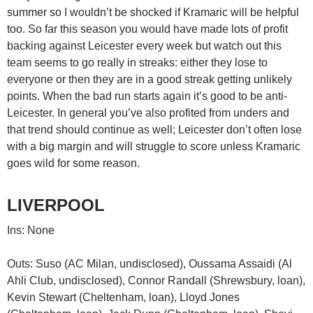
summer so I wouldn’t be shocked if Kramaric will be helpful
too. So far this season you would have made lots of profit
backing against Leicester every week but watch out this
team seems to go really in streaks: either they lose to
everyone or then they are in a good streak getting unlikely
points. When the bad run starts again it’s good to be anti-
Leicester. In general you’ve also profited from unders and
that trend should continue as well; Leicester don’t often lose
with a big margin and will struggle to score unless Kramaric
goes wild for some reason.
LIVERPOOL
Ins: None
Outs: Suso (AC Milan, undisclosed), Oussama Assaidi (Al
Ahli Club, undisclosed), Connor Randall (Shrewsbury, loan),
Kevin Stewart (Cheltenham, loan), Lloyd Jones