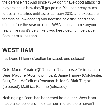
the defense first. And since WBA don’t have good attacking
players that is how they’ll get points. You can pretty much
forget all statistics until 1st of January 2015 and expect this
team to be low-scoring and beat their closing handicaps
often before the season ends. WBA is not a name anyone
really likes so it’s very likely you keep getting nice value
from them all season.
WEST HAM
Ins: Doneil Henry (Apollon Limassol, undisclosed)
Outs: Mauro Zarate (QPR, loan), Ricardo Vaz Te (released),
Sean Maguire (Accrington, loan), Jamie Harney (Colchester,
free), Paul McCallum (Portsmouth, loan), Blair Turgott
(released), Matthias Fanimo (released)
Nothing significant has happened here either. West Ham
made also lots of signings last summer so there haven’t