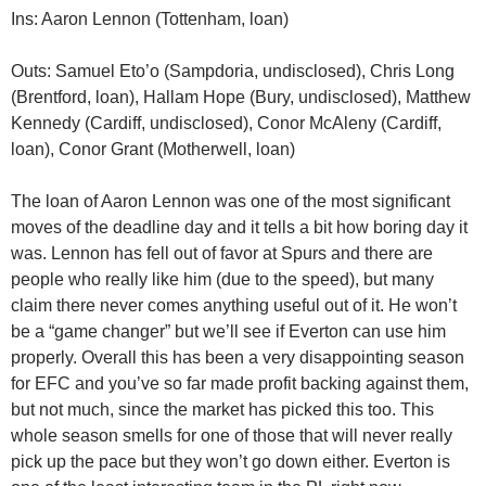
Ins: Aaron Lennon (Tottenham, loan)
Outs: Samuel Eto’o (Sampdoria, undisclosed), Chris Long
(Brentford, loan), Hallam Hope (Bury, undisclosed), Matthew
Kennedy (Cardiff, undisclosed), Conor McAleny (Cardiff,
loan), Conor Grant (Motherwell, loan)
The loan of Aaron Lennon was one of the most significant
moves of the deadline day and it tells a bit how boring day it
was. Lennon has fell out of favor at Spurs and there are
people who really like him (due to the speed), but many
claim there never comes anything useful out of it. He won’t
be a “game changer” but we’ll see if Everton can use him
properly. Overall this has been a very disappointing season
for EFC and you’ve so far made profit backing against them,
but not much, since the market has picked this too. This
whole season smells for one of those that will never really
pick up the pace but they won’t go down either. Everton is