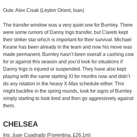
Outs: Alex Cisak (Leyton Orient, loan)
The transfer window was a very quiet one for Burnley. There
were some rumors of Danny Ings transfer, but Clarets kept
their striker star which is important for their survival. Michael
Keane has been already in the team and now his move was
made permanent. Burnley hasn’t been overall a cashing cow
for or against this season and you’d look for situations if
Danny Ings is injured or suspended. They have also kept
playing with the same starting XI for months now and didn’t
do any rotation in the heavy X-Mas schedule either. This
might backfire in the spring rounds, look for signs of Burnley
simply starting to look tired and then go aggressively against
them.
CHELSEA
Ins: Juan Cuadrado (Fiorentina, £26.1m)