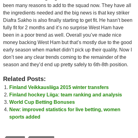
been many reasons to add to the squad now. They have all
the ingredients needed and the big news is that key striker
Diafra Sakho is also finally starting to get fit. He hasn’t been
fully fit for 2 months and it’s no surprise West Ham have
been in a poor trend as well. Overall you’ve made nice
money backing West Ham but that’s mostly due to the good
early season when market didn’t pick up their quality. Now I
don’t see any clear trends coming to the remainder of the
season and they’d end up pretty safely to 6th-8th position.
Related Posts:
Finland Veikkausliiga 2015 winter transfers
Finland hockey Liiga: team ranking and analysis
World Cup Betting Bonuses
New: improved statistics for live betting, women
sports added