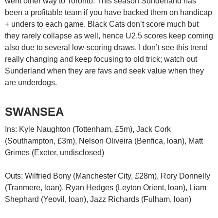
went other way to Toronto. This season Sunderland has
been a profitable team if you have backed them on handicap
+ unders to each game. Black Cats don’t score much but
they rarely collapse as well, hence U2.5 scores keep coming
also due to several low-scoring draws. I don’t see this trend
really changing and keep focusing to old trick; watch out
Sunderland when they are favs and seek value when they
are underdogs.
SWANSEA
Ins: Kyle Naughton (Tottenham, £5m), Jack Cork
(Southampton, £3m), Nelson Oliveira (Benfica, loan), Matt
Grimes (Exeter, undisclosed)
Outs: Wilfried Bony (Manchester City, £28m), Rory Donnelly
(Tranmere, loan), Ryan Hedges (Leyton Orient, loan), Liam
Shephard (Yeovil, loan), Jazz Richards (Fulham, loan)