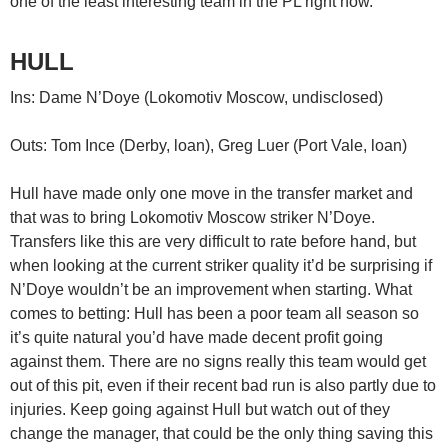
one of the least interesting team in the PL right now.
HULL
Ins: Dame N’Doye (Lokomotiv Moscow, undisclosed)
Outs: Tom Ince (Derby, loan), Greg Luer (Port Vale, loan)
Hull have made only one move in the transfer market and
that was to bring Lokomotiv Moscow striker N’Doye.
Transfers like this are very difficult to rate before hand, but
when looking at the current striker quality it’d be surprising if
N’Doye wouldn’t be an improvement when starting. What
comes to betting: Hull has been a poor team all season so
it’s quite natural you’d have made decent profit going
against them. There are no signs really this team would get
out of this pit, even if their recent bad run is also partly due to
injuries. Keep going against Hull but watch out of they
change the manager, that could be the only thing saving this