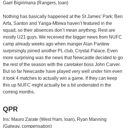
Gael Bigirimana (Rangers, loan)
Nothing has basically happened at the St James’ Park; Ben
Arfa, Santon and Yanga-Mbiwa haven’t featured in the
squad, so their absences don’t mean anything. Rest are
mostly U21 guys. We received the bigger news from NUFC
camp already weeks ago when manger Alan Pardew
surprisingly joined another PL club, Crystal Palace. Even
more surprising was the news that Newcastle decided to go
the rest of the season with the caretaker boss John Carver.
But so far Newcastle have played very well under him even
it took 4 matches to actually win a game. If they can keep
this up NUFC might actually be a bit underrated in the
coming months.
QPR
Ins: Mauro Zarate (West Ham, loan), Ryan Manning
(Galway, compensation)