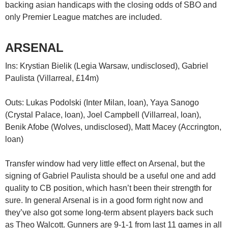
backing asian handicaps with the closing odds of SBO and
only Premier League matches are included.
ARSENAL
Ins: Krystian Bielik (Legia Warsaw, undisclosed), Gabriel
Paulista (Villarreal, £14m)
Outs: Lukas Podolski (Inter Milan, loan), Yaya Sanogo
(Crystal Palace, loan), Joel Campbell (Villarreal, loan),
Benik Afobe (Wolves, undisclosed), Matt Macey (Accrington,
loan)
Transfer window had very little effect on Arsenal, but the
signing of Gabriel Paulista should be a useful one and add
quality to CB position, which hasn’t been their strength for
sure. In general Arsenal is in a good form right now and
they’ve also got some long-term absent players back such
as Theo Walcott. Gunners are 9-1-1 from last 11 games in all