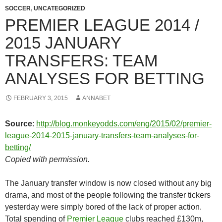
SOCCER
,
UNCATEGORIZED
PREMIER LEAGUE 2014 /
2015 JANUARY
TRANSFERS: TEAM
ANALYSES FOR BETTING
FEBRUARY 3, 2015
ANNABET
Source
:
http://blog.monkeyodds.com/eng/2015/02/premier-
league-2014-2015-january-transfers-team-analyses-for-
betting/
Copied with permission.
The January transfer window is now closed without any big
drama, and most of the people following the transfer tickers
yesterday were simply bored of the lack of proper action.
Total spending of
Premier League
clubs reached £130m,