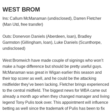
WEST BROM
Ins: Callum McManaman (undisclosed), Darren Fletcher
(Man Utd, free transfer)
Outs: Donervon Daniels (Aberdeen, loan), Bradley
Garmston (Gillingham, loan), Luke Daniels (Scunthorpe,
undisclosed)
West Bromwich have made couple of signings who won’t
make a huge difference but should be pretty useful guys.
McManaman was great in Wigan earlier this season and
their top scorer as well, and he could be the attacking
midfielder they’ve been lacking. Fletcher brings experienced
to the central midfield. The biggest news for WBA came out
already a month ago when they changed manager and living
legend Tony Pulis took over. This appointment will influence
betting as well since the trademark of Pulis has been to fix