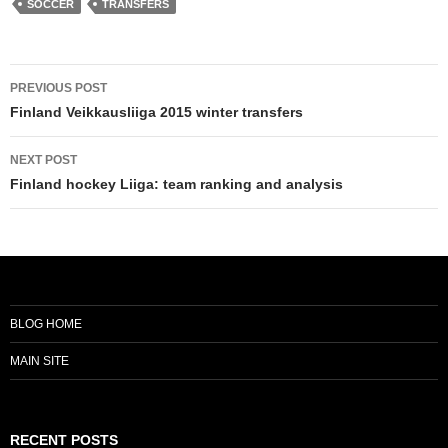
SOCCER
TRANSFERS
Post
PREVIOUS POST
navigation
Finland Veikkausliiga 2015 winter transfers
NEXT POST
Finland hockey Liiga: team ranking and analysis
BLOG HOME
MAIN SITE
RECENT POSTS