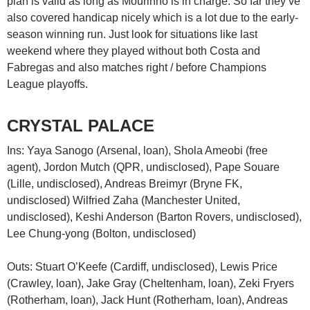
plan is valid as long as Mourinho is in charge. So far they’ve
also covered handicap nicely which is a lot due to the early-
season winning run. Just look for situations like last
weekend where they played without both Costa and
Fabregas and also matches right / before Champions
League playoffs.
CRYSTAL PALACE
Ins: Yaya Sanogo (Arsenal, loan), Shola Ameobi (free
agent), Jordon Mutch (QPR, undisclosed), Pape Souare
(Lille, undisclosed), Andreas Breimyr (Bryne FK,
undisclosed) Wilfried Zaha (Manchester United,
undisclosed), Keshi Anderson (Barton Rovers, undisclosed),
Lee Chung-yong (Bolton, undisclosed)
Outs: Stuart O’Keefe (Cardiff, undisclosed), Lewis Price
(Crawley, loan), Jake Gray (Cheltenham, loan), Zeki Fryers
(Rotherham, loan), Jack Hunt (Rotherham, loan), Andreas