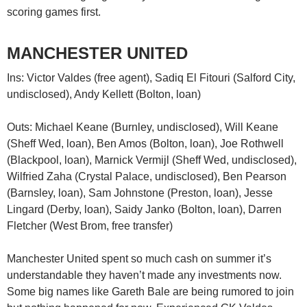
scoring games first.
MANCHESTER UNITED
Ins: Victor Valdes (free agent), Sadiq El Fitouri (Salford City,
undisclosed), Andy Kellett (Bolton, loan)
Outs: Michael Keane (Burnley, undisclosed), Will Keane
(Sheff Wed, loan), Ben Amos (Bolton, loan), Joe Rothwell
(Blackpool, loan), Marnick Vermijl (Sheff Wed, undisclosed),
Wilfried Zaha (Crystal Palace, undisclosed), Ben Pearson
(Barnsley, loan), Sam Johnstone (Preston, loan), Jesse
Lingard (Derby, loan), Saidy Janko (Bolton, loan), Darren
Fletcher (West Brom, free transfer)
Manchester United spent so much cash on summer it’s
understandable they haven’t made any investments now.
Some big names like Gareth Bale are being rumored to join