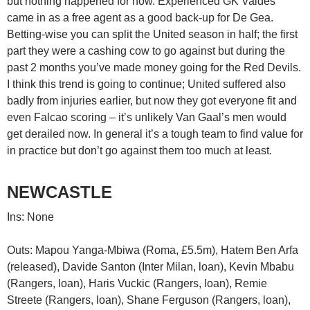
but nothing happened for now. Experienced GK Valdes
came in as a free agent as a good back-up for De Gea.
Betting-wise you can split the United season in half; the first
part they were a cashing cow to go against but during the
past 2 months you’ve made money going for the Red Devils.
I think this trend is going to continue; United suffered also
badly from injuries earlier, but now they got everyone fit and
even Falcao scoring – it’s unlikely Van Gaal’s men would
get derailed now. In general it’s a tough team to find value for
in practice but don’t go against them too much at least.
NEWCASTLE
Ins: None
Outs: Mapou Yanga-Mbiwa (Roma, £5.5m), Hatem Ben Arfa
(released), Davide Santon (Inter Milan, loan), Kevin Mbabu
(Rangers, loan), Haris Vuckic (Rangers, loan), Remie
Streete (Rangers, loan), Shane Ferguson (Rangers, loan),