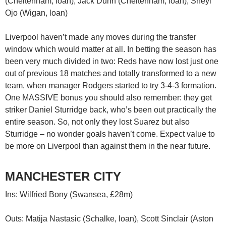
(Cheltenham, loan), Jack Dunn (Cheltenham, loan), Sheyi
Ojo (Wigan, loan)
Liverpool haven’t made any moves during the transfer
window which would matter at all. In betting the season has
been very much divided in two: Reds have now lost just one
out of previous 18 matches and totally transformed to a new
team, when manager Rodgers started to try 3-4-3 formation.
One MASSIVE bonus you should also remember: they get
striker Daniel Sturridge back, who’s been out practically the
entire season. So, not only they lost Suarez but also
Sturridge – no wonder goals haven’t come. Expect value to
be more on Liverpool than against them in the near future.
MANCHESTER CITY
Ins: Wilfried Bony (Swansea, £28m)
Outs: Matija Nastasic (Schalke, loan), Scott Sinclair (Aston