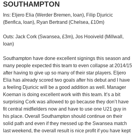
SOUTHAMPTON
Ins: Eljero Elia (Werder Bremen, loan), Filip Djuricic
(Benfica, loan), Ryan Bertrand (Chelsea, £10m)
Outs: Jack Cork (Swansea, £3m), Jos Hooiveld (Millwall,
loan)
Southampton have done excellent signings this season and
many people expected this team to even collapse at 2014/15
after having to give up so many of their star players. Eljero
Elia has already scored two goals after his debut and I have
a feeling Djuricic will be a good addition as well. Manager
Koeman is doing excellent work with this team. It’s a bit
surprising Cork was allowed to go because they don’t have
fit central midfielders now and have to use one U21 guy in
his place. Overall Southampton should continue on their
solid path and even if they messed up the Swansea match
last weekend, the overall result is nice profit if you have kept