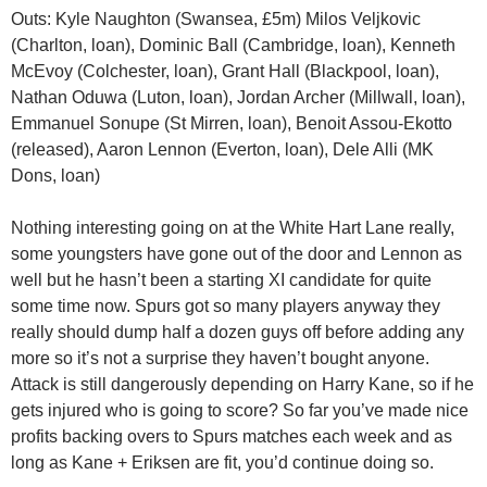
Outs: Kyle Naughton (Swansea, £5m) Milos Veljkovic
(Charlton, loan), Dominic Ball (Cambridge, loan), Kenneth
McEvoy (Colchester, loan), Grant Hall (Blackpool, loan),
Nathan Oduwa (Luton, loan), Jordan Archer (Millwall, loan),
Emmanuel Sonupe (St Mirren, loan), Benoit Assou-Ekotto
(released), Aaron Lennon (Everton, loan), Dele Alli (MK
Dons, loan)
Nothing interesting going on at the White Hart Lane really,
some youngsters have gone out of the door and Lennon as
well but he hasn’t been a starting XI candidate for quite
some time now. Spurs got so many players anyway they
really should dump half a dozen guys off before adding any
more so it’s not a surprise they haven’t bought anyone.
Attack is still dangerously depending on Harry Kane, so if he
gets injured who is going to score? So far you’ve made nice
profits backing overs to Spurs matches each week and as
long as Kane + Eriksen are fit, you’d continue doing so.