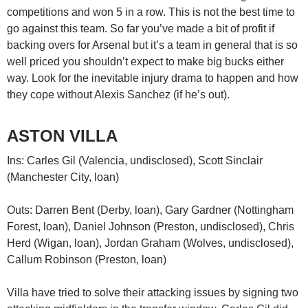
competitions and won 5 in a row. This is not the best time to
go against this team. So far you’ve made a bit of profit if
backing overs for Arsenal but it’s a team in general that is so
well priced you shouldn’t expect to make big bucks either
way. Look for the inevitable injury drama to happen and how
they cope without Alexis Sanchez (if he’s out).
ASTON VILLA
Ins: Carles Gil (Valencia, undisclosed), Scott Sinclair
(Manchester City, loan)
Outs: Darren Bent (Derby, loan), Gary Gardner (Nottingham
Forest, loan), Daniel Johnson (Preston, undisclosed), Chris
Herd (Wigan, loan), Jordan Graham (Wolves, undisclosed),
Callum Robinson (Preston, loan)
Villa have tried to solve their attacking issues by signing two