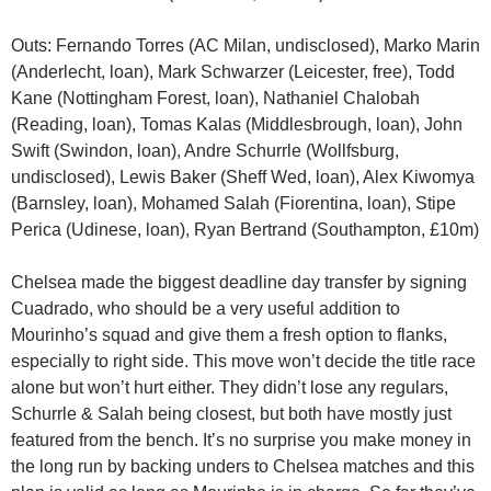
Outs: Fernando Torres (AC Milan, undisclosed), Marko Marin
(Anderlecht, loan), Mark Schwarzer (Leicester, free), Todd
Kane (Nottingham Forest, loan), Nathaniel Chalobah
(Reading, loan), Tomas Kalas (Middlesbrough, loan), John
Swift (Swindon, loan), Andre Schurrle (Wollfsburg,
undisclosed), Lewis Baker (Sheff Wed, loan), Alex Kiwomya
(Barnsley, loan), Mohamed Salah (Fiorentina, loan), Stipe
Perica (Udinese, loan), Ryan Bertrand (Southampton, £10m)
Chelsea made the biggest deadline day transfer by signing
Cuadrado, who should be a very useful addition to
Mourinho’s squad and give them a fresh option to flanks,
especially to right side. This move won’t decide the title race
alone but won’t hurt either. They didn’t lose any regulars,
Schurrle & Salah being closest, but both have mostly just
featured from the bench. It’s no surprise you make money in
the long run by backing unders to Chelsea matches and this