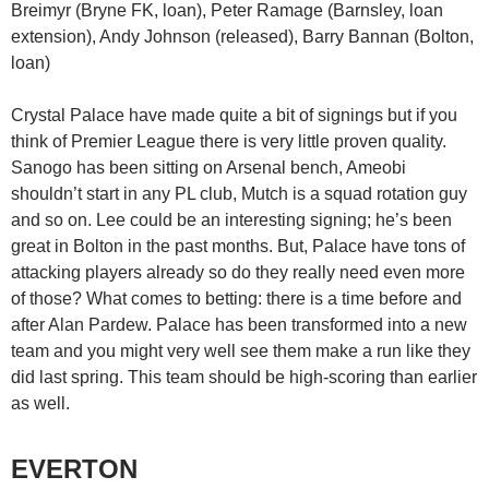
Breimyr (Bryne FK, loan), Peter Ramage (Barnsley, loan
extension), Andy Johnson (released), Barry Bannan (Bolton,
loan)
Crystal Palace have made quite a bit of signings but if you
think of Premier League there is very little proven quality.
Sanogo has been sitting on Arsenal bench, Ameobi
shouldn’t start in any PL club, Mutch is a squad rotation guy
and so on. Lee could be an interesting signing; he’s been
great in Bolton in the past months. But, Palace have tons of
attacking players already so do they really need even more
of those? What comes to betting: there is a time before and
after Alan Pardew. Palace has been transformed into a new
team and you might very well see them make a run like they
did last spring. This team should be high-scoring than earlier
as well.
EVERTON