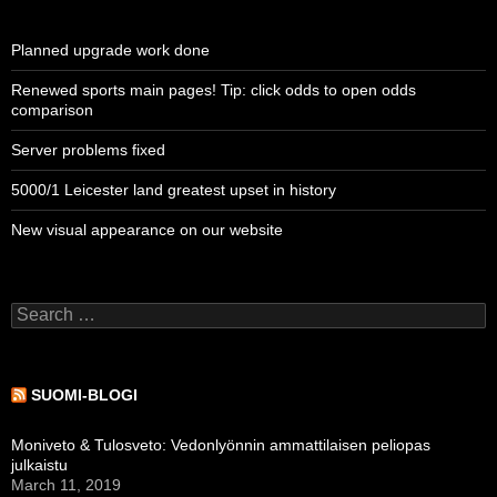
Planned upgrade work done
Renewed sports main pages! Tip: click odds to open odds
comparison
Server problems fixed
5000/1 Leicester land greatest upset in history
New visual appearance on our website
Search
for:
SUOMI-BLOGI
Moniveto & Tulosveto: Vedonlyönnin ammattilaisen peliopas
julkaistu
March 11, 2019