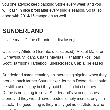
you one advice: keep backing Stoke every week and you
will cash in nice profit after every single season. So far so
good with 2014/15 campaign as well.
SUNDERLAND
Ins: Jermain Defoe (Toronto, undisclosed)
Outs: Jozy Altidore (Toronto, undisclosed), Mikael Mandron
(Shrewsbury, loan), Charis Mavrias (Panathinaikos, loan),
Scott Harrison (Hartlepool, undisclosed), Cabral (released)
Sunderland made certainly an interesting signing when they
brought back former Spurs striker Jermain Defoe. He should
be still a useful guy but they paid hell of a lot of money.
Defoe is not going to solve Sunderland’s scoring issues
alone and they would have needed simply more strength in
attack. The good thing is they finally got rid of Altidore, who