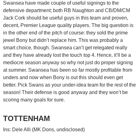
Swansea have made couple of useful signings to the
defensive department; both RB Naughton and CB/DM/CM
Jack Cork should be useful guys in this team and proven,
decent, Premier League quality players. The big question is
in the other end of the pitch of course: they sold the prime
jewel Bony but didn’t replace him. This was probably a
smart choice, though. Swansea can’t get relegated really
and they have already lost the touch top 4. Hence, it’ll be a
mediocre season anyway so why not just do proper signing
at summer. Swansea has been so far mostly profitable from
unders and now when Bony is out this should even get
better. Pick Swans as your under-idea team for the rest of the
season! Their defense is good anyway and they won’t be
scoring many goals for sure.
TOTTENHAM
Ins: Dele Alli (MK Dons, undisclosed)