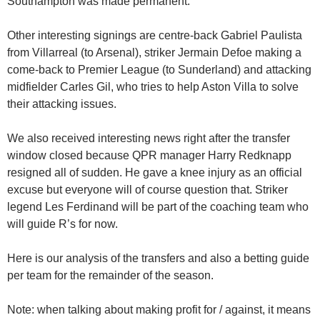
Southampton was made permanent.
Other interesting signings are centre-back Gabriel Paulista
from Villarreal (to Arsenal), striker Jermain Defoe making a
come-back to Premier League (to Sunderland) and attacking
midfielder Carles Gil, who tries to help Aston Villa to solve
their attacking issues.
We also received interesting news right after the transfer
window closed because QPR manager Harry Redknapp
resigned all of sudden. He gave a knee injury as an official
excuse but everyone will of course question that. Striker
legend Les Ferdinand will be part of the coaching team who
will guide R’s for now.
Here is our analysis of the transfers and also a betting guide
per team for the remainder of the season.
Note: when talking about making profit for / against, it means