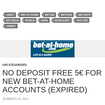
10BET
BET-AT-HOME
BET365
BETFAIR
BETSAFE
BETSSON
BONUS
BWIN
NORDICBET
SOCCER
UNIBET
UNCATEGORIZED
NO DEPOSIT FREE 5€ FOR
NEW BET-AT-HOME
ACCOUNTS (EXPIRED)
MARCH 16, 2013