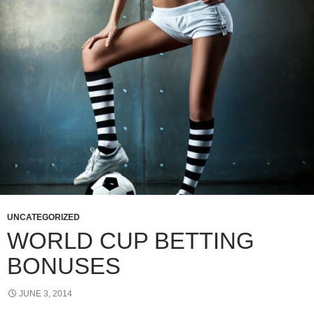
UNCATEGORIZED
WORLD CUP BETTING
BONUSES
JUNE 3, 2014