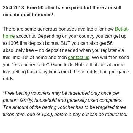
25.4.2013: Free 5€ offer has expired but there are still
nice deposit bonuses!
There are some generous bonuses available for new
Bet-at-
home
accounts. Depending on your country you can get up
to 100€ first deposit bonus. BUT you can also get 5€
absolutely free – no deposit needed when you register via
this link: Bet-at-home and then
contact us
. We will then send
you 5€ voucher code*. Good luck! Notice that Bet-at-home
live betting has many times much better odds than pre-game
odds.
*
Free betting vouchers may be redeemed only once per
person, family, household and generally used computers.
The amount of the betting voucher has to be wagered three
times (min. odd of 1,50), before a pay-out can be requested.