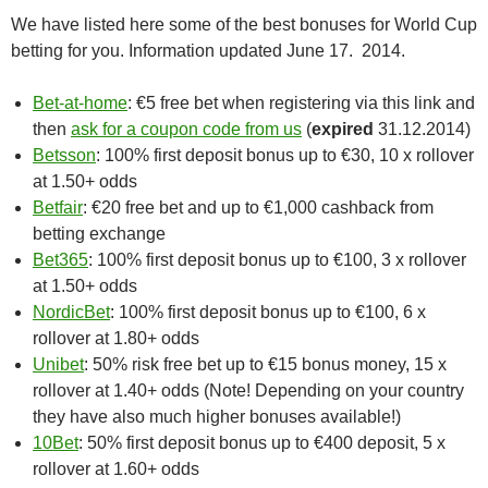
We have listed here some of the best bonuses for World Cup
betting for you. Information updated June 17. 2014.
Bet-at-home
: €5 free bet when registering via this link and
then
ask for a coupon code from us
(
expired
31.12.2014)
Betsson
: 100% first deposit bonus up to €30, 10 x rollover
at 1.50+ odds
Betfair
: €20 free bet and up to €1,000 cashback from
betting exchange
Bet365
: 100% first deposit bonus up to €100, 3 x rollover
at 1.50+ odds
NordicBet
: 100% first deposit bonus up to €100, 6 x
rollover at 1.80+ odds
Unibet
: 50% risk free bet up to €15 bonus money, 15 x
rollover at 1.40+ odds (Note! Depending on your country
they have also much higher bonuses available!)
10Bet
: 50% first deposit bonus up to €400 deposit, 5 x
rollover at 1.60+ odds