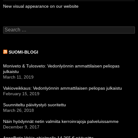
New visual appearance on our website
Search
for:
SUOMI-BLOGI
Moniveto & Tulosveto: Vedonlyönnin ammattilaisen peliopas
julkaistu
March 11, 2019
Vakioveikkaus: Vedonlyönnin ammattilaisen peliopas julkaistu
February 15, 2019
Suunniteltu päivitystyö suoritettu
March 26, 2018
Näin hyödynnät netin valmiita kerroinrajoja palveluissamme
December 9, 2017