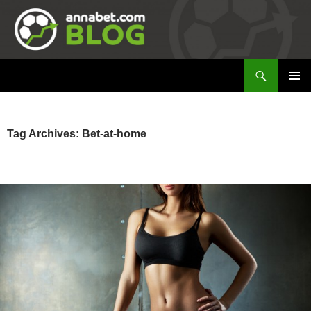
Skip
to
content
Search
AnnaBet.com Blog
PRIMAR
MENU
Tag Archives: Bet-at-home