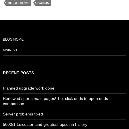
BET-AT-HOME
BONUS
BLOG HOME
MAIN SITE
RECENT POSTS
Planned upgrade work done
Renewed sports main pages! Tip: click odds to open odds
comparison
Server problems fixed
5000/1 Leicester land greatest upset in history