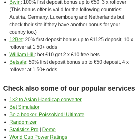
Bwin
: 100% first deposit bonus up to €50, 3 x rollover
(This bonus offer is valid for the following countries:
Austria, Germany, Luxembourg and Netherlands but
check their site if they have another bonus for your
country too.)
12Bet
: 20% first deposit bonus up to €1125 deposit, 10 x
rollover at 1.50+ odds
William Hill
: bet £10 get 2 x £10 free bets
Betsafe
: 50% first deposit bonus up to €50 deposit, 4 x
rollover at 1.50+ odds
Check also some of our popular services
1×2 to Asian Handicap converter
Bet Simulator
Be a booker: PoissoNed! Ultimate
Randomizer
Statistics Pro
|
Demo
World Cup Power Ratings