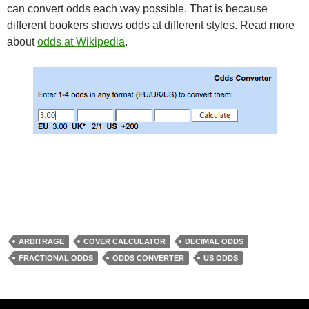
can convert odds each way possible. That is because
different bookers shows odds at different styles. Read more
about
odds at Wikipedia
.
ARBITRAGE
COVER CALCULATOR
DECIMAL ODDS
FRACTIONAL ODDS
ODDS CONVERTER
US ODDS