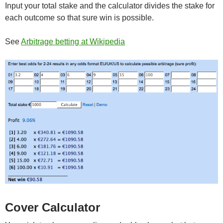
Input your total stake and the calculator divides the stake for
each outcome so that sure win is possible.
See
Arbitrage betting at Wikipedia
Cover Calculator