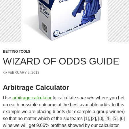
BETTING TOOLS
WIZARD OF ODDS GUIDE
FEBRUARY 9, 2013
Arbitrage Calculator
Use
arbitrage calculator
to calculate
sure win
where you bet
on each possible outcome at the best available odds. In this
example we are placing 6 bets (for example a group winner)
so that no matter which of the six teams [1], [2], [3], [4], [5], [6]
wins we will get 9.06% profit as showed by our calculator.