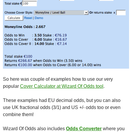
So here was couple of examples how to use our very
popular
Cover Calculator at Wizard Of Odds tool
.
These examples had EU decimal odds, but you can also
use UK fractional odds (3/1) and US +/- odds too or even
combine them!
Wizard Of Odds also includes
Odds Converter
where you