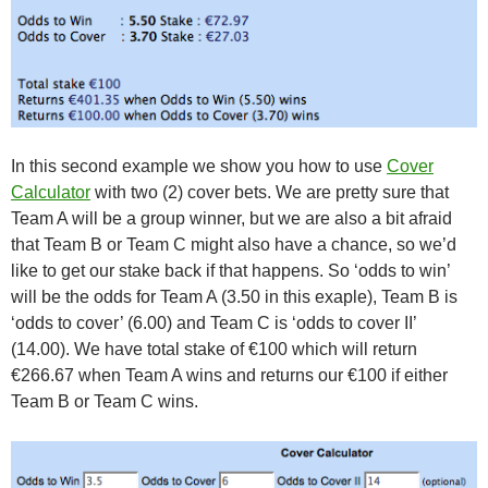
In this second example we show you how to use
Cover
Calculator
with two (2) cover bets. We are pretty sure that
Team A will be a group winner, but we are also a bit afraid
that Team B or Team C might also have a chance, so we’d
like to get our stake back if that happens. So ‘odds to win’
will be the odds for Team A (3.50 in this exaple), Team B is
‘odds to cover’ (6.00) and Team C is ‘odds to cover II’
(14.00). We have total stake of €100 which will return
€266.67 when Team A wins and returns our €100 if either
Team B or Team C wins.