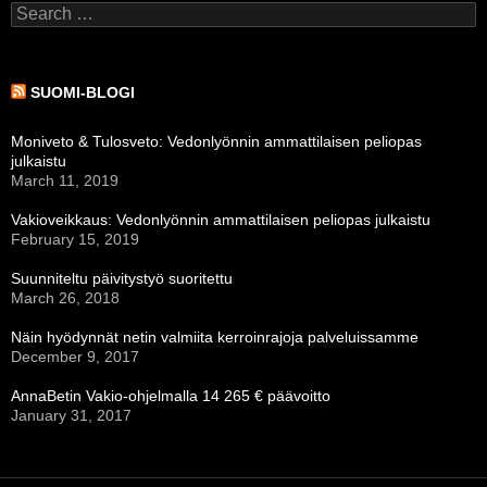
Search
for:
SUOMI-BLOGI
Moniveto & Tulosveto: Vedonlyönnin ammattilaisen peliopas
julkaistu
March 11, 2019
Vakioveikkaus: Vedonlyönnin ammattilaisen peliopas julkaistu
February 15, 2019
Suunniteltu päivitystyö suoritettu
March 26, 2018
Näin hyödynnät netin valmiita kerroinrajoja palveluissamme
December 9, 2017
AnnaBetin Vakio-ohjelmalla 14 265 € päävoitto
January 31, 2017