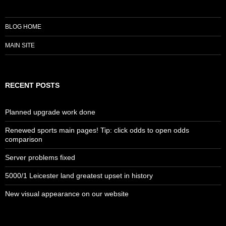
BLOG HOME
MAIN SITE
RECENT POSTS
Planned upgrade work done
Renewed sports main pages! Tip: click odds to open odds
comparison
Server problems fixed
5000/1 Leicester land greatest upset in history
New visual appearance on our website