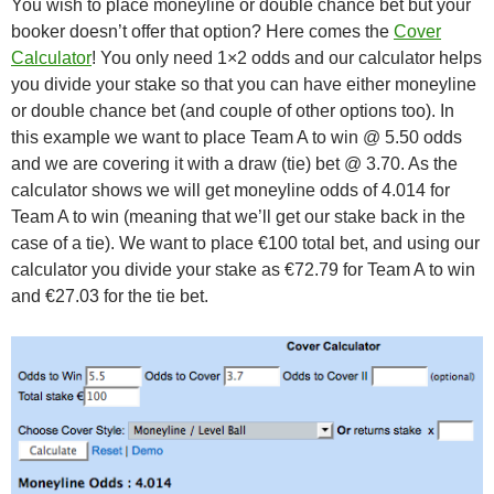
You wish to place moneyline or double chance bet but your
booker doesn’t offer that option? Here comes the
Cover
Calculator
! You only need 1×2 odds and our calculator helps
you divide your stake so that you can have either moneyline
or double chance bet (and couple of other options too). In
this example we want to place Team A to win @ 5.50 odds
and we are covering it with a draw (tie) bet @ 3.70. As the
calculator shows we will get moneyline odds of 4.014 for
Team A to win (meaning that we’ll get our stake back in the
case of a tie). We want to place €100 total bet, and using our
calculator you divide your stake as €72.79 for Team A to win
and €27.03 for the tie bet.