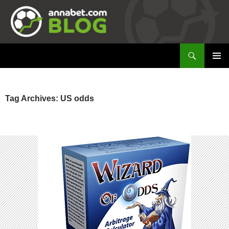
Skip
to
content
Search
AnnaBet.com Blog
PRIMAR
MENU
Tag Archives: US odds