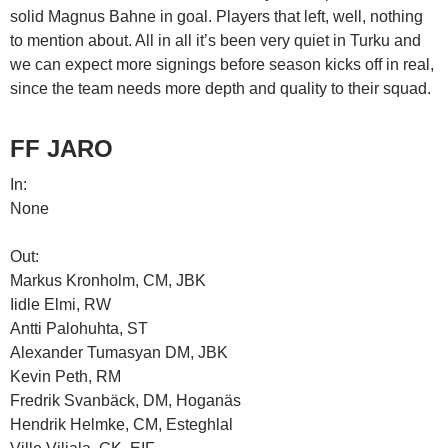
solid Magnus Bahne in goal. Players that left, well, nothing
to mention about. All in all it’s been very quiet in Turku and
we can expect more signings before season kicks off in real,
since the team needs more depth and quality to their squad.
FF JARO
In:
None
Out:
Markus Kronholm, CM, JBK
Iidle Elmi, RW
Antti Palohuhta, ST
Alexander Tumasyan DM, JBK
Kevin Peth, RM
Fredrik Svanbäck, DM, Hoganäs
Hendrik Helmke, CM, Esteghlal