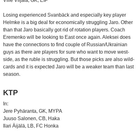
Ville Viljala, GK, EIF
Losing experienced Svanbäck and especially key player
Helmke is a big deal for economically struggling Jaro. Other
than that Jaro basically got rid of rotation players. Coach
Eremenko will be looking to East once again. Aleksei does
have the connections to find couple of Russian/Ukrainian
guys as there are players for sure who want to move west-
side, as the ruble is struggling. But those picks are also wild-
cards and it is expected Jaro will be a weaker team than last
season.
KTP
In:
Jere Pyhäranta, GK, MYPA
Juuso Salonen, CB, Haka
Ilari Äijälä, LB, FC Honka