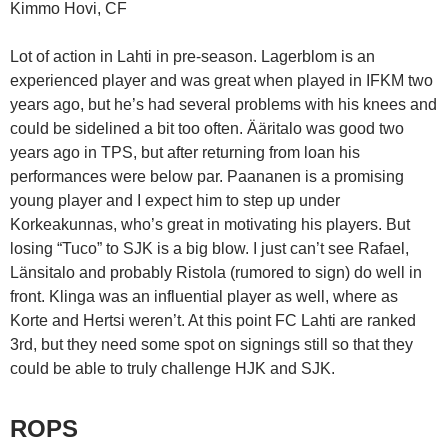
Kimmo Hovi, CF
Lot of action in Lahti in pre-season. Lagerblom is an
experienced player and was great when played in IFKM two
years ago, but he’s had several problems with his knees and
could be sidelined a bit too often. Ääritalo was good two
years ago in TPS, but after returning from loan his
performances were below par. Paananen is a promising
young player and I expect him to step up under
Korkeakunnas, who’s great in motivating his players. But
losing “Tuco” to SJK is a big blow. I just can’t see Rafael,
Länsitalo and probably Ristola (rumored to sign) do well in
front. Klinga was an influential player as well, where as
Korte and Hertsi weren’t. At this point FC Lahti are ranked
3rd, but they need some spot on signings still so that they
could be able to truly challenge HJK and SJK.
ROPS