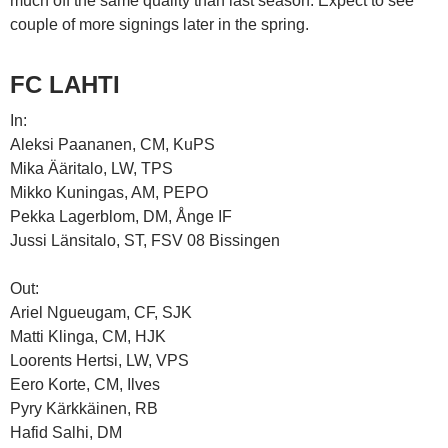
much off the same quality than last season. Expect to see
couple of more signings later in the spring.
FC LAHTI
In:
Aleksi Paananen, CM, KuPS
Mika Ääritalo, LW, TPS
Mikko Kuningas, AM, PEPO
Pekka Lagerblom, DM, Ånge IF
Jussi Länsitalo, ST, FSV 08 Bissingen
Out:
Ariel Ngueugam, CF, SJK
Matti Klinga, CM, HJK
Loorents Hertsi, LW, VPS
Eero Korte, CM, Ilves
Pyry Kärkkäinen, RB
Hafid Salhi, DM