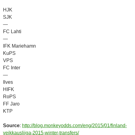
HJK
SJK
—
FC Lahti
—
IFK Mariehamn
KuPS
VPS
FC Inter
—
Ilves
HIFK
RoPS
FF Jaro
KTP
Source
:
http://blog.monkeyodds.com/eng/2015/01/finland-
veikkausliiga-2015-winter-transfers/