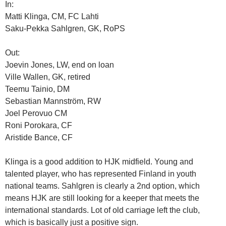
In:
Matti Klinga, CM, FC Lahti
Saku-Pekka Sahlgren, GK, RoPS
Out:
Joevin Jones, LW, end on loan
Ville Wallen, GK, retired
Teemu Tainio, DM
Sebastian Mannström, RW
Joel Perovuo CM
Roni Porokara, CF
Aristide Bance, CF
Klinga is a good addition to HJK midfield. Young and
talented player, who has represented Finland in youth
national teams. Sahlgren is clearly a 2nd option, which
means HJK are still looking for a keeper that meets the
international standards. Lot of old carriage left the club,
which is basically just a positive sign.