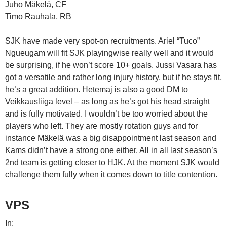
Juho Mäkelä, CF
Timo Rauhala, RB
SJK have made very spot-on recruitments. Ariel “Tuco”
Ngueugam will fit SJK playingwise really well and it would
be surprising, if he won’t score 10+ goals. Jussi Vasara has
got a versatile and rather long injury history, but if he stays fit,
he’s a great addition. Hetemaj is also a good DM to
Veikkausliiga level – as long as he’s got his head straight
and is fully motivated. I wouldn’t be too worried about the
players who left. They are mostly rotation guys and for
instance Mäkelä was a big disappointment last season and
Kams didn’t have a strong one either. All in all last season’s
2nd team is getting closer to HJK. At the moment SJK would
challenge them fully when it comes down to title contention.
VPS
In: