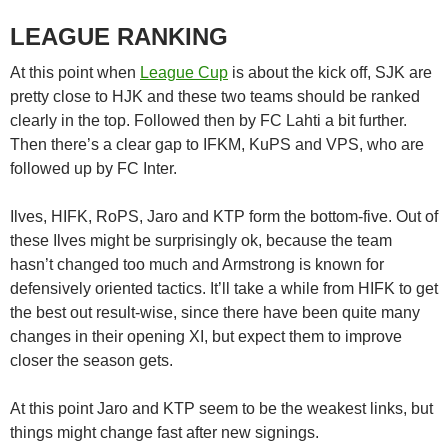
LEAGUE RANKING
At this point when
League Cup
is about the kick off, SJK are
pretty close to HJK and these two teams should be ranked
clearly in the top. Followed then by FC Lahti a bit further.
Then there’s a clear gap to IFKM, KuPS and VPS, who are
followed up by FC Inter.
Ilves, HIFK, RoPS, Jaro and KTP form the bottom-five. Out of
these Ilves might be surprisingly ok, because the team
hasn’t changed too much and Armstrong is known for
defensively oriented tactics. It’ll take a while from HIFK to get
the best out result-wise, since there have been quite many
changes in their opening XI, but expect them to improve
closer the season gets.
At this point Jaro and KTP seem to be the weakest links, but
things might change fast after new signings.