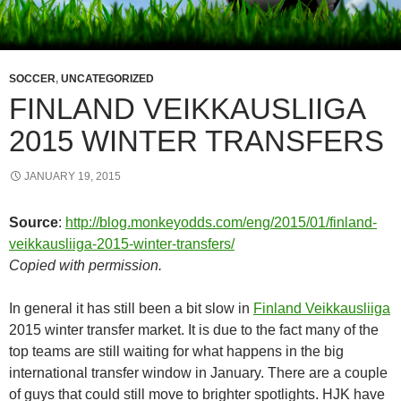
SOCCER
,
UNCATEGORIZED
FINLAND VEIKKAUSLIIGA
2015 WINTER TRANSFERS
JANUARY 19, 2015
Source
:
http://blog.monkeyodds.com/eng/2015/01/finland-
veikkausliiga-2015-winter-transfers/
Copied with permission.
In general it has still been a bit slow in
Finland Veikkausliiga
2015 winter transfer market. It is due to the fact many of the
top teams are still waiting for what happens in the big
international transfer window in January. There are a couple
of guys that could still move to brighter spotlights. HJK have