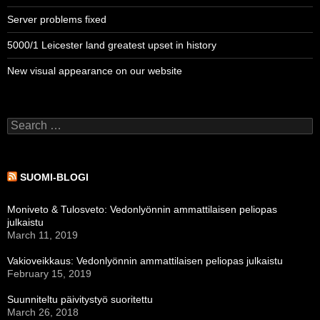
Server problems fixed
5000/1 Leicester land greatest upset in history
New visual appearance on our website
Search
for:
SUOMI-BLOGI
Moniveto & Tulosveto: Vedonlyönnin ammattilaisen peliopas
julkaistu
March 11, 2019
Vakioveikkaus: Vedonlyönnin ammattilaisen peliopas julkaistu
February 15, 2019
Suunniteltu päivitystyö suoritettu
March 26, 2018