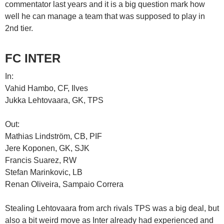
commentator last years and it is a big question mark how
well he can manage a team that was supposed to play in
2nd tier.
FC INTER
In:
Vahid Hambo, CF, Ilves
Jukka Lehtovaara, GK, TPS
Out:
Mathias Lindström, CB, PIF
Jere Koponen, GK, SJK
Francis Suarez, RW
Stefan Marinkovic, LB
Renan Oliveira, Sampaio Correra
Stealing Lehtovaara from arch rivals TPS was a big deal, but
also a bit weird move as Inter already had experienced and