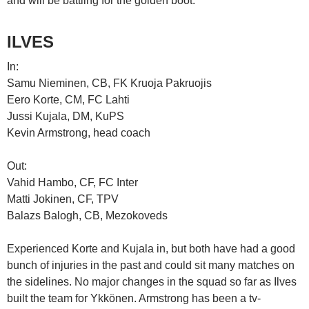
and will be battling for the golden boot.
ILVES
In:
Samu Nieminen, CB, FK Kruoja Pakruojis
Eero Korte, CM, FC Lahti
Jussi Kujala, DM, KuPS
Kevin Armstrong, head coach
Out:
Vahid Hambo, CF, FC Inter
Matti Jokinen, CF, TPV
Balazs Balogh, CB, Mezokoveds
Experienced Korte and Kujala in, but both have had a good
bunch of injuries in the past and could sit many matches on
the sidelines. No major changes in the squad so far as Ilves
built the team for Ykkönen. Armstrong has been a tv-