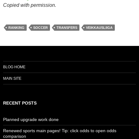
Copied with permission.
RANKING
SOCCER
TRANSFERS
VEIKKAUSLIIGA
BLOG HOME
MAIN SITE
RECENT POSTS
Planned upgrade work done
Renewed sports main pages! Tip: click odds to open odds
comparison