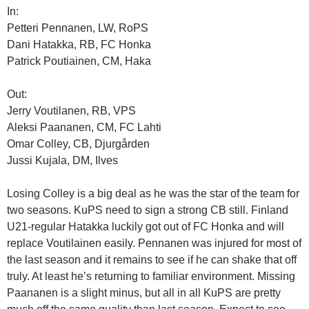
In:
Petteri Pennanen, LW, RoPS
Dani Hatakka, RB, FC Honka
Patrick Poutiainen, CM, Haka
Out:
Jerry Voutilanen, RB, VPS
Aleksi Paananen, CM, FC Lahti
Omar Colley, CB, Djurgården
Jussi Kujala, DM, Ilves
Losing Colley is a big deal as he was the star of the team for
two seasons. KuPS need to sign a strong CB still. Finland
U21-regular Hatakka luckily got out of FC Honka and will
replace Voutilainen easily. Pennanen was injured for most of
the last season and it remains to see if he can shake that off
truly. At least he’s returning to familiar environment. Missing
Paananen is a slight minus, but all in all KuPS are pretty