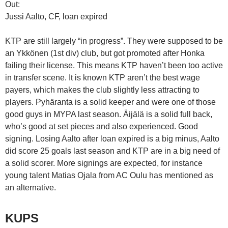
Out:
Jussi Aalto, CF, loan expired
KTP are still largely “in progress”. They were supposed to be
an Ykkönen (1st div) club, but got promoted after Honka
failing their license. This means KTP haven’t been too active
in transfer scene. It is known KTP aren’t the best wage
payers, which makes the club slightly less attracting to
players. Pyhäranta is a solid keeper and were one of those
good guys in MYPA last season. Äijälä is a solid full back,
who’s good at set pieces and also experienced. Good
signing. Losing Aalto after loan expired is a big minus, Aalto
did score 25 goals last season and KTP are in a big need of
a solid scorer. More signings are expected, for instance
young talent Matias Ojala from AC Oulu has mentioned as
an alternative.
KUPS