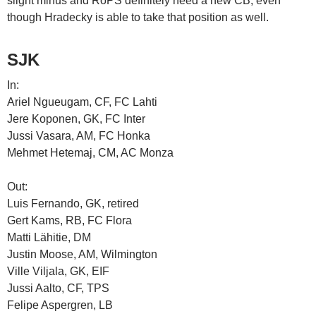
slight minus and RoPS definitely need a new CB, even
though Hradecky is able to take that position as well.
SJK
In:
Ariel Ngueugam, CF, FC Lahti
Jere Koponen, GK, FC Inter
Jussi Vasara, AM, FC Honka
Mehmet Hetemaj, CM, AC Monza
Out:
Luis Fernando, GK, retired
Gert Kams, RB, FC Flora
Matti Lähitie, DM
Justin Moose, AM, Wilmington
Ville Viljala, GK, EIF
Jussi Aalto, CF, TPS
Felipe Aspergren, LB