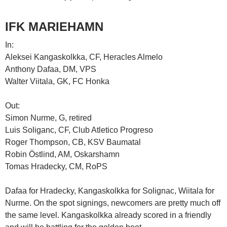
IFK MARIEHAMN
In:
Aleksei Kangaskolkka, CF, Heracles Almelo
Anthony Dafaa, DM, VPS
Walter Viitala, GK, FC Honka
Out:
Simon Nurme, G, retired
Luis Soliganc, CF, Club Atletico Progreso
Roger Thompson, CB, KSV Baumatal
Robin Östlind, AM, Oskarshamn
Tomas Hradecky, CM, RoPS
Dafaa for Hradecky, Kangaskolkka for Solignac, Wiitala for
Nurme. On the spot signings, newcomers are pretty much off
the same level. Kangaskolkka already scored in a friendly