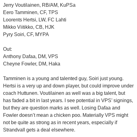
Jerry Voutilainen, RB/AM, KuPSa
Eero Tamminen, CF, TPS
Loorents Hertsi, LW, FC Lahti
Mikko Viitikko, CB, HJK
Pyry Soiri, CF, MYPA
Out:
Anthony Dafaa, DM, VPS
Cheyne Fowler, DM, Haka
Tamminen is a young and talented guy, Soiri just young.
Hertsi is a very up and down player, but could improve under
coach Huttunen. Voutilainen as well was a big talent, but
has faded a bit in last years. I see potential in VPS’ signings,
but they are question marks as well. Losing Dafaa and
Fowler doesn’t mean a chicken poo. Materially VPS might
not be quite as strong as in recent years, especially if
Strandvall gets a deal elsewhere.