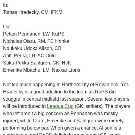
In:
Tomas Hradecky, CM, IFKM
Out:
Petteri Pennanen, LW, KuPS
Nicholas Otaru, RM, FC Honka
Ndukaku Udoka Alison, CB
Antti Peura, LB, AC Oulu
Saku-Pekka Sahlgren, GK, HJK
Emenike Mbachu, LM, Naxxar Lions
Not too much happening in Northern city of Rovaniemi. Yet.
Hradecky is a good addition to the team as RoPS did
struggle in central midfield last season. Several test players
will be introduced in
League Cup
(GK, strikers). The players
who left aren’t a big concern as Pennanen was mostly
injured, while Otaru, Emenike and Sahlgren were merely
performing below par. When given a chance. Alison is a