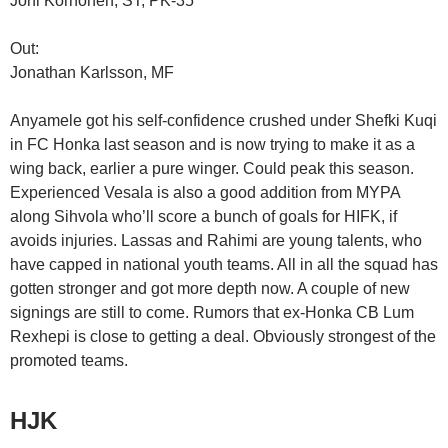
Joni Korhonen, ST, PK-35
Out:
Jonathan Karlsson, MF
Anyamele got his self-confidence crushed under Shefki Kuqi
in FC Honka last season and is now trying to make it as a
wing back, earlier a pure winger. Could peak this season.
Experienced Vesala is also a good addition from MYPA
along Sihvola who’ll score a bunch of goals for HIFK, if
avoids injuries. Lassas and Rahimi are young talents, who
have capped in national youth teams. All in all the squad has
gotten stronger and got more depth now. A couple of new
signings are still to come. Rumors that ex-Honka CB Lum
Rexhepi is close to getting a deal. Obviously strongest of the
promoted teams.
HJK