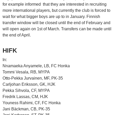
for example informed that they are interested in recruiting
more international players, but currently the club is forced to
wait for what bigger boys are up to in January. Finnish
transfer window will be closed until the end of February and
will open again on 1st of March. Transfers can be made until
the end of April.
HIFK
In:
Nnamaeka Anyamele, LB, FC Honka
Tommi Vesala, RB, MYPA
Otto-Pekka Jurvainen, MF, PK-35
Carljohan Eriksson, GK, HJK
Pekka Sihvola, CF, MYPA
Fredrik Lassas, CM, HJK
Youness Rahimi, CF, FC Honka
Jani Bäckman, CB, PK-35