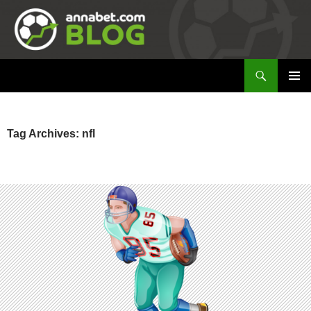
Skip
to
content
Search
AnnaBet.com Blog
PRIMAR
MENU
Tag Archives: nfl