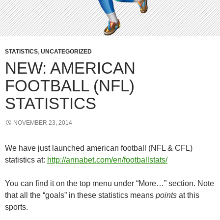
STATISTICS
,
UNCATEGORIZED
NEW: AMERICAN
FOOTBALL (NFL)
STATISTICS
NOVEMBER 23, 2014
We have just launched american football (NFL & CFL)
statistics at:
http://annabet.com/en/footballstats/
You can find it on the top menu under “More…” section. Note
that all the “goals” in these statistics means
points
at this
sports.