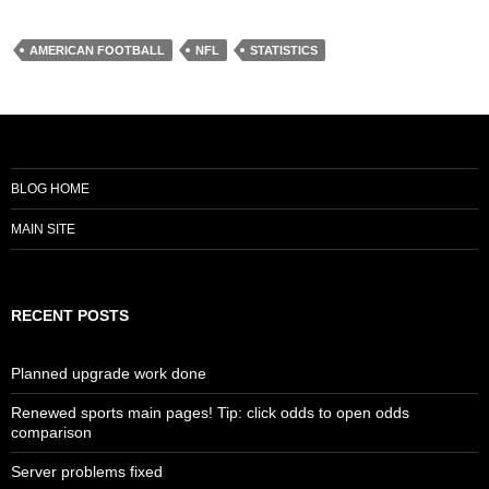
AMERICAN FOOTBALL
NFL
STATISTICS
BLOG HOME
MAIN SITE
RECENT POSTS
Planned upgrade work done
Renewed sports main pages! Tip: click odds to open odds
comparison
Server problems fixed