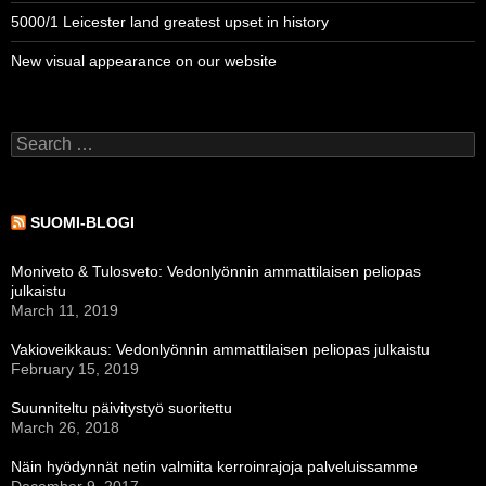
5000/1 Leicester land greatest upset in history
New visual appearance on our website
Search
for:
SUOMI-BLOGI
Moniveto & Tulosveto: Vedonlyönnin ammattilaisen peliopas
julkaistu
March 11, 2019
Vakioveikkaus: Vedonlyönnin ammattilaisen peliopas julkaistu
February 15, 2019
Suunniteltu päivitystyö suoritettu
March 26, 2018
Näin hyödynnät netin valmiita kerroinrajoja palveluissamme