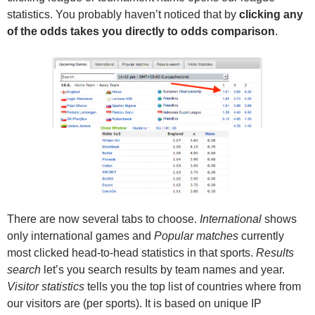
statistics. You probably haven’t noticed that by
clicking any
of the odds takes you directly to odds comparison
.
There are now several tabs to choose.
International
shows
only international games and
Popular matches
currently
most clicked head-to-head statistics in that sports.
Results
search
let’s you search results by team names and year.
Visitor statistics
tells you the top list of countries where from
our visitors are (per sports). It is based on unique IP