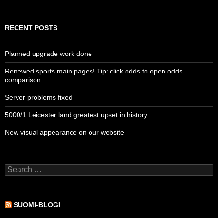
RECENT POSTS
Planned upgrade work done
Renewed sports main pages! Tip: click odds to open odds
comparison
Server problems fixed
5000/1 Leicester land greatest upset in history
New visual appearance on our website
Search
for:
SUOMI-BLOGI