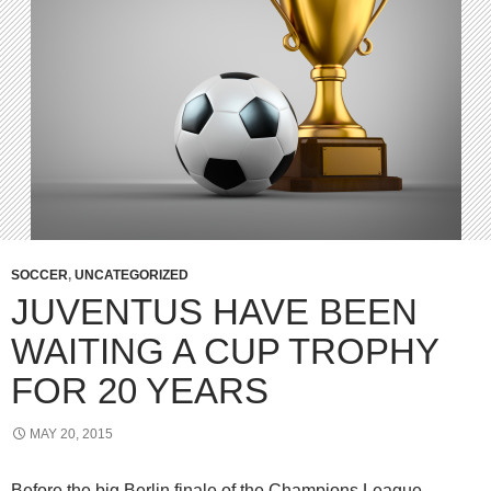
SOCCER
,
UNCATEGORIZED
JUVENTUS HAVE BEEN
WAITING A CUP TROPHY
FOR 20 YEARS
MAY 20, 2015
Before the big Berlin finale of the Champions League,