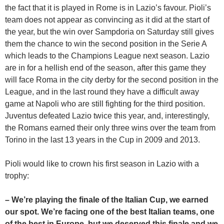
the fact that it is played in Rome is in Lazio’s favour. Pioli’s
team does not appear as convincing as it did at the start of
the year, but the win over Sampdoria on Saturday still gives
them the chance to win the second position in the Serie A
which leads to the Champions League next season. Lazio
are in for a hellish end of the season, after this game they
will face Roma in the city derby for the second position in the
League, and in the last round they have a difficult away
game at Napoli who are still fighting for the third position.
Juventus defeated Lazio twice this year, and, interestingly,
the Romans earned their only three wins over the team from
Torino in the last 13 years in the Cup in 2009 and 2013.
Pioli would like to crown his first season in Lazio with a
trophy:
– We’re playing the finale of the Italian Cup, we earned
our spot. We’re facing one of the best Italian teams, one
of the best in Europe, but we deserved this finale and we