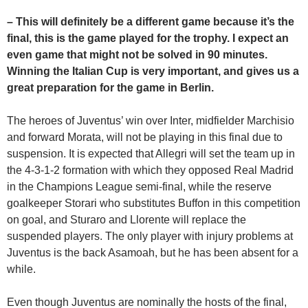
– This will definitely be a different game because it’s the
final, this is the game played for the trophy. I expect an
even game that might not be solved in 90 minutes.
Winning the Italian Cup is very important, and gives us a
great preparation for the game in Berlin.
The heroes of Juventus’ win over Inter, midfielder Marchisio
and forward Morata, will not be playing in this final due to
suspension. It is expected that Allegri will set the team up in
the 4-3-1-2 formation with which they opposed Real Madrid
in the Champions League semi-final, while the reserve
goalkeeper Storari who substitutes Buffon in this competition
on goal, and Sturaro and Llorente will replace the
suspended players. The only player with injury problems at
Juventus is the back Asamoah, but he has been absent for a
while.
Even though Juventus are nominally the hosts of the final,