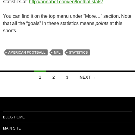
statistics at:
http://annabet.com/en/footballstats/
You can find it on the top menu under “More…” section. Note
that all the “goals” in these statistics means
points
at this
sports.
AMERICAN FOOTBALL
NFL
STATISTICS
Posts
1
2
3
NEXT →
navigation
BLOG HOME
MAIN SITE