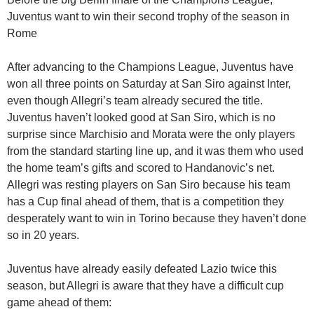
Juventus want to win their second trophy of the season in
Rome
After advancing to the Champions League, Juventus have
won all three points on Saturday at San Siro against Inter,
even though Allegri’s team already secured the title.
Juventus haven’t looked good at San Siro, which is no
surprise since Marchisio and Morata were the only players
from the standard starting line up, and it was them who used
the home team’s gifts and scored to Handanovic’s net.
Allegri was resting players on San Siro because his team
has a Cup final ahead of them, that is a competition they
desperately want to win in Torino because they haven’t done
so in 20 years.
Juventus have already easily defeated Lazio twice this
season, but Allegri is aware that they have a difficult cup
game ahead of them: