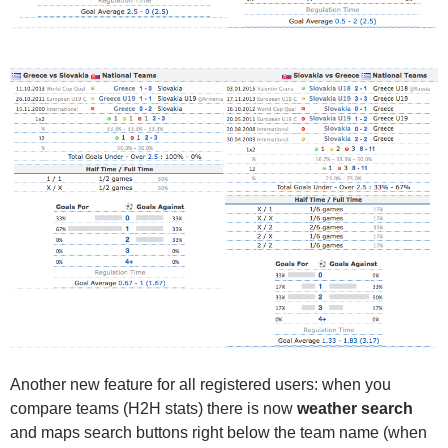
Another new feature for all registered users: when you
compare teams (H2H stats) there is now
weather search
and maps search buttons right below the team name (when