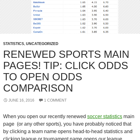
STATISTICS
,
UNCATEGORIZED
RENEWED SPORTS MAIN
PAGES! TIP: CLICK ODDS
TO OPEN ODDS
COMPARISON
JUNE 16, 2016
1 COMMENT
When you open our recently renewed
soccer statistics
main
page (or any other sports), you have probably noticed that
by clicking a team name opens head-to-head statistics and
clicking league or tournament name opens our league