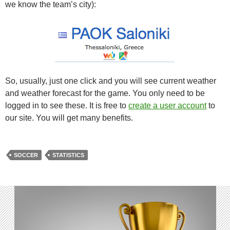
we know the team’s city):
So, usually, just one click and you will see current weather
and weather forecast for the game. You only need to be
logged in to see these. It is free to
create a user account
to
our site. You will get many benefits.
SOCCER
STATISTICS