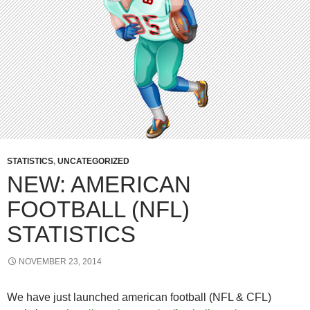
STATISTICS
,
UNCATEGORIZED
NEW: AMERICAN
FOOTBALL (NFL)
STATISTICS
NOVEMBER 23, 2014
We have just launched american football (NFL & CFL)