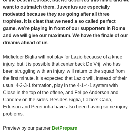
want to outmatch them. Juventus are especially
motivated because they are going after all three
trophies. It is cleat that we need a so called perfect
game, we’re playing in front of our supporters in Rome
and we will give our maximum. We have the finale of our
dreams ahead of us.
Midfielder Biglia will not play for Lazio because of a knee
injury, but it is possible that center back De Vrij, who has
been struggling with an injury, will return to the squad from
the first minute. It is expected that Lazio will, instead of their
usual 4-2-3-1 formation, play in the 4-1-4-1 system with
Close in the top of the offene, and Felipe Anderson and
Candrev on the sides. Besides Biglia, Lazio’s Cana,
Ederson and Pereirinha have also been having some injury
problems.
Preview by our partner
BetPrepare