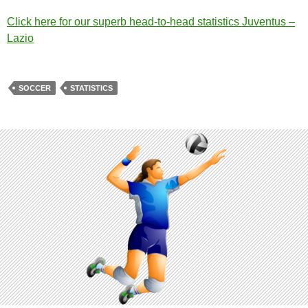
Click here for our superb head-to-head statistics Juventus –
Lazio
SOCCER
STATISTICS