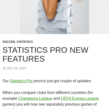
SOCCER
,
STATISTICS
STATISTICS PRO NEW
FEATURES
JULY 30, 2015
Our
Statistics Pro
service just got couple of updates:
When you compare clubs from different countries (for
example
Champions League
and
UEFA Europa League
games) you will now see separately previous games of