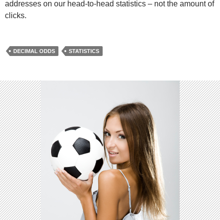
addresses on our head-to-head statistics – not the amount of
clicks.
DECIMAL ODDS
STATISTICS