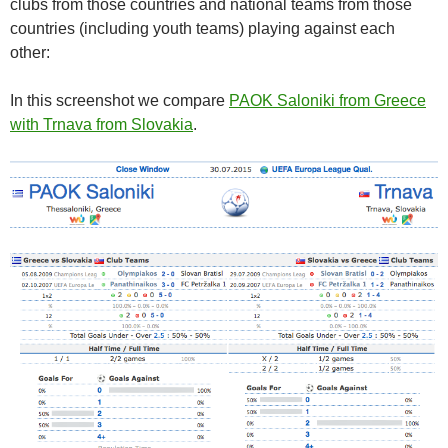
clubs from those countries and national teams from those
countries (including youth teams) playing against each
other:
In this screenshot we compare
PAOK Saloniki from Greece
with Trnava from Slovakia
.