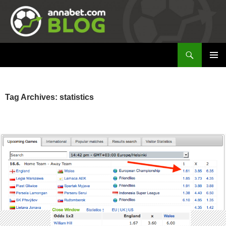
Skip
to
content
Search
AnnaBet.com Blog
PRIMAR
MENU
Tag Archives: statistics