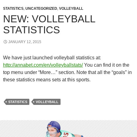
STATISTICS
,
UNCATEGORIZED
,
VOLLEYBALL
NEW: VOLLEYBALL
STATISTICS
JANUARY 12, 2015
We have just launched volleyball statistics at:
http://annabet.com/en/volleyballstats/
You can find it on the
top menu under “More…” section. Note that all the “goals” in
these statistics means sets at this sports.
STATISTICS
VOLLEYBALL